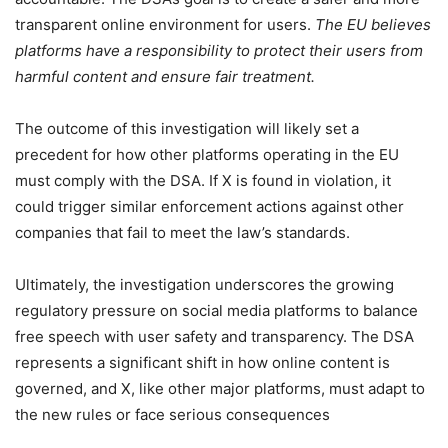
transparent online environment for users.
The EU believes
platforms have a responsibility to protect their users from
harmful content and ensure fair treatment.
The outcome of this investigation will likely set a
precedent for how other platforms operating in the EU
must comply with the DSA. If X is found in violation, it
could trigger similar enforcement actions against other
companies that fail to meet the law’s standards.
Ultimately, the investigation underscores the growing
regulatory pressure on social media platforms to balance
free speech with user safety and transparency. The DSA
represents a significant shift in how online content is
governed, and X, like other major platforms, must adapt to
the new rules or face serious consequences