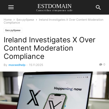
ESTDOMAIN
Самостійно створюємо сайт
Home
Без рубрики
Ireland Investigates X Over Content Moderation
Compliance
Без рубрики
Ireland Investigates X Over
Content Moderation
Compliance
0
By
maxwelhelp
-
15.11.2025