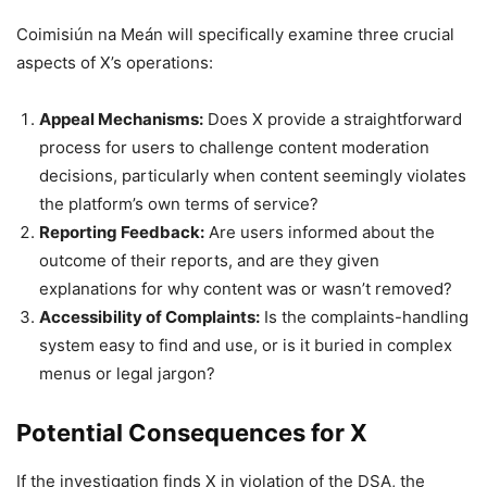
Coimisiún na Meán will specifically examine three crucial
aspects of X’s operations:
Appeal Mechanisms:
Does X provide a straightforward
process for users to challenge content moderation
decisions, particularly when content seemingly violates
the platform’s own terms of service?
Reporting Feedback:
Are users informed about the
outcome of their reports, and are they given
explanations for why content was or wasn’t removed?
Accessibility of Complaints:
Is the complaints-handling
system easy to find and use, or is it buried in complex
menus or legal jargon?
Potential Consequences for X
If the investigation finds X in violation of the DSA, the