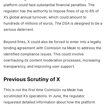
platform could face substantial financial penalties. The
regulator has the authority to impose fines of up to 6% of
X’s global annual turnover, which could amount to
hundreds of millions of euros.
The DSA is designed to be a
serious deterrent.
Beyond fines, X could also be forced to enter into a legally
binding agreement with Coimisiún na Meán to address the
identified compliance issues. This could involve
overhauling its content moderation processes, increasing
transparency, and improving user support.
Previous Scrutiny of X
This is not the first time Coimisiún na Meán has
scrutinized X’s operations. In June, the regulator
requested detailed information about how the platform