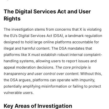
The Digital Services Act and User
Rights
The investigation stems from concerns that X is violating
the EU’s Digital Services Act (DSA), a landmark regulation
designed to hold large online platforms accountable for
illegal and harmful content. The DSA mandates that
platforms like X must establish robust internal complaint-
handling systems, allowing users to report issues and
appeal moderation decisions.
The core principle is
transparency and user control over content.
Without this,
the DSA argues, platforms can operate with impunity,
potentially amplifying misinformation or failing to protect
vulnerable users.
Key Areas of Investigation