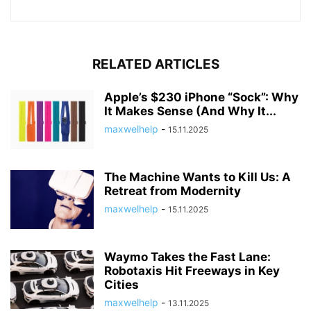
RELATED ARTICLES
Apple’s $230 iPhone “Sock”: Why
It Makes Sense (And Why It...
maxwelhelp
-
15.11.2025
The Machine Wants to Kill Us: A
Retreat from Modernity
maxwelhelp
-
15.11.2025
Waymo Takes the Fast Lane:
Robotaxis Hit Freeways in Key
Cities
maxwelhelp
-
13.11.2025