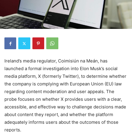
Ireland’s media regulator, Coimisiún na Meán, has
launched a formal investigation into Elon Musk’s social
media platform, X (formerly Twitter), to determine whether
the company is complying with European Union (EU) law
regarding content moderation and user appeals. The
probe focuses on whether X provides users with a clear,
accessible, and effective way to challenge decisions made
about content they report, and whether the platform
adequately informs users about the outcomes of those
reports.