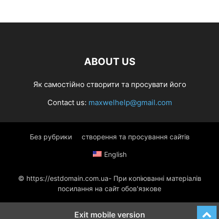
ABOUT US
Як самостійно створити та просувати його
Contact us:
maxwelhelp@gmail.com
Без рубрики
створення та просування сайтів
English
© https://estdomain.com.ua- При копіюванні матеріалів
посилання на сайт обов'язкове
Exit mobile version