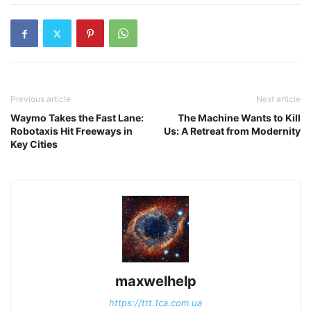
Previous article
Next article
Waymo Takes the Fast Lane:
The Machine Wants to Kill
Robotaxis Hit Freeways in
Us: A Retreat from Modernity
Key Cities
maxwelhelp
https://ttt.1ca.com.ua