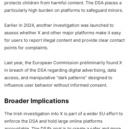
protects children from harmful content. The DSA places a
particularly high burden on platforms to safeguard minors.
Earlier in 2024, another investigation was launched to
assess whether X and other major platforms make it easy
for users to report illegal content and provide clear contact
points for complaints.
Last year, the European Commission preliminarily found X
in breach of the DSA regarding digital advertising, data
access, and manipulative “dark patterns” designed to
influence user behavior without informed consent.
Broader Implications
The Irish investigation into X is part of a wider EU effort to
enforce the DSA and hold large online platforms
accountable. The DSA’s goal is to create a safer and more