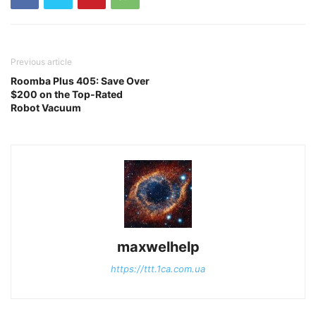
Previous article
Roomba Plus 405: Save Over
$200 on the Top-Rated
Robot Vacuum
maxwelhelp
https://ttt.1ca.com.ua