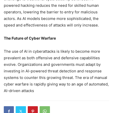
powered hacking reduces the need for skilled human
operators, lowering the barrier to entry for malicious
actors. As AI models become more sophisticated, the
speed and effectiveness of attacks will only increase.
The Future of Cyber Warfare
The use of AI in cyberattacks is likely to become more
prevalent as both offensive and defensive capabilities
evolve. Organizations and governments must adapt by
investing in AI-powered threat detection and response
systems to counter this growing threat. The era of manual
cyber warfare is rapidly giving way to an age of automated,
AI-driven attacks