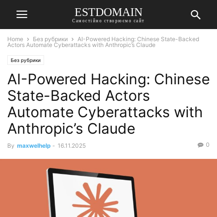
ESTDOMAIN
Самостійно створюємо сайт
Home
Без рубрики
AI-Powered Hacking: Chinese State-Backed
Actors Automate Cyberattacks with Anthropic’s Claude
Без рубрики
AI-Powered Hacking: Chinese
State-Backed Actors
Automate Cyberattacks with
Anthropic’s Claude
0
By
maxwelhelp
-
16.11.2025