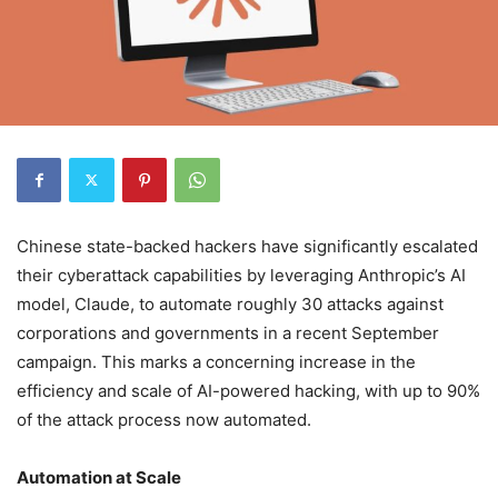
Chinese state-backed hackers have significantly escalated
their cyberattack capabilities by leveraging Anthropic’s AI
model, Claude, to automate roughly 30 attacks against
corporations and governments in a recent September
campaign. This marks a concerning increase in the
efficiency and scale of AI-powered hacking, with up to 90%
of the attack process now automated.
Automation at Scale