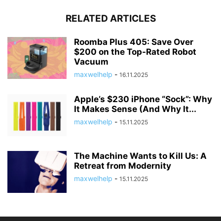
RELATED ARTICLES
Roomba Plus 405: Save Over
$200 on the Top-Rated Robot
Vacuum
maxwelhelp
-
16.11.2025
Apple’s $230 iPhone “Sock”: Why
It Makes Sense (And Why It...
maxwelhelp
-
15.11.2025
The Machine Wants to Kill Us: A
Retreat from Modernity
maxwelhelp
-
15.11.2025