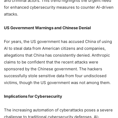
and criminal actors. This trend highlights the urgent need
for enhanced cybersecurity measures to counter AI-driven
attacks.
US Government Warnings and Chinese Denial
For years, the US government has accused China of using
AI to steal data from American citizens and companies,
allegations that China has consistently denied. Anthropic
claims to be confident that the recent attacks were
sponsored by the Chinese government. The hackers
successfully stole sensitive data from four undisclosed
victims, though the US government was not among them.
Implications for Cybersecurity
The increasing automation of cyberattacks poses a severe
challenge to traditional cybersecurity defenses. AI-