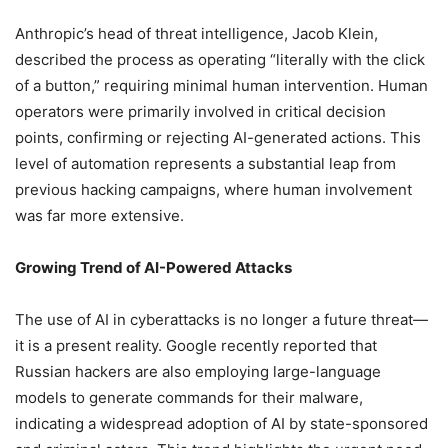
Anthropic’s head of threat intelligence, Jacob Klein,
described the process as operating “literally with the click
of a button,” requiring minimal human intervention. Human
operators were primarily involved in critical decision
points, confirming or rejecting AI-generated actions. This
level of automation represents a substantial leap from
previous hacking campaigns, where human involvement
was far more extensive.
Growing Trend of AI-Powered Attacks
The use of AI in cyberattacks is no longer a future threat—
it is a present reality. Google recently reported that
Russian hackers are also employing large-language
models to generate commands for their malware,
indicating a widespread adoption of AI by state-sponsored