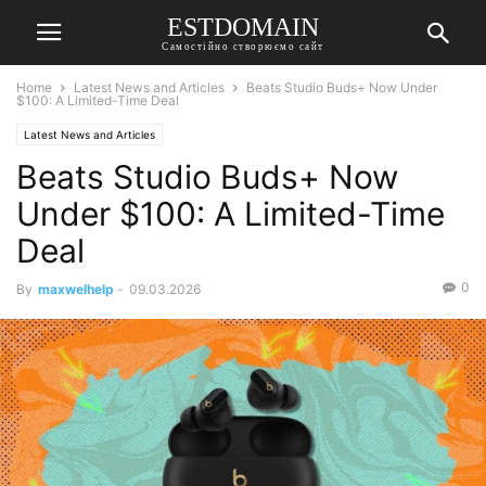
ESTDOMAIN
Самостійно створюємо сайт
Home
Latest News and Articles
Beats Studio Buds+ Now Under
$100: A Limited-Time Deal
Latest News and Articles
Beats Studio Buds+ Now
Under $100: A Limited-Time
Deal
0
By
maxwelhelp
-
09.03.2026