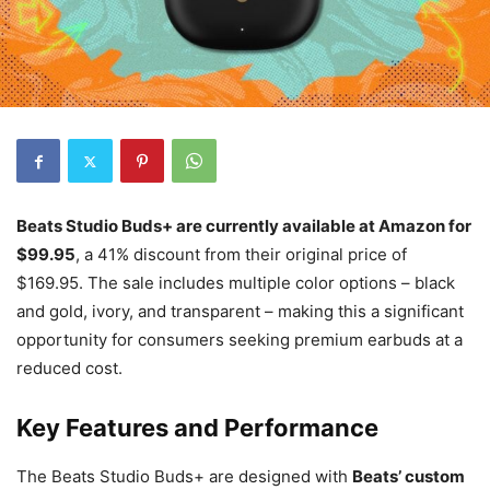
Beats Studio Buds+ are currently available at Amazon for
$99.95
, a 41% discount from their original price of
$169.95. The sale includes multiple color options – black
and gold, ivory, and transparent – making this a significant
opportunity for consumers seeking premium earbuds at a
reduced cost.
Key Features and Performance
The Beats Studio Buds+ are designed with
Beats’ custom