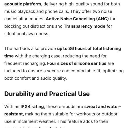
acoustic platform
, delivering high-quality sound for both
music playback and phone calls. They offer two noise
cancellation modes:
Active Noise Cancelling (ANC)
for
blocking out distractions and
Transparency mode
for
situational awareness.
The earbuds also provide
up to 36 hours of total listening
time
with the charging case, reducing the need for
frequent recharging.
Four sizes of silicone ear tips
are
included to ensure a secure and comfortable fit, optimizing
both comfort and audio quality.
Durability and Practical Use
With an
IPX4 rating
, these earbuds are
sweat and water-
resistant
, making them suitable for workouts or outdoor
use in inclement weather. This feature adds to their