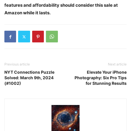
features and affordability should consider this sale at
Amazon while it lasts.
Previous article
Next article
NYT Connections Puzzle
Elevate Your iPhone
Solved: March 9th, 2024
Photography: Six Pro Tips
(#1002)
for Stunning Results