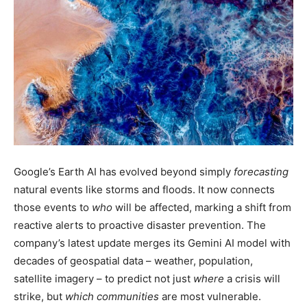
Google’s Earth AI has evolved beyond simply
forecasting
natural events like storms and floods. It now connects
those events to
who
will be affected, marking a shift from
reactive alerts to proactive disaster prevention. The
company’s latest update merges its Gemini AI model with
decades of geospatial data – weather, population,
satellite imagery – to predict not just
where
a crisis will
strike, but
which communities
are most vulnerable.