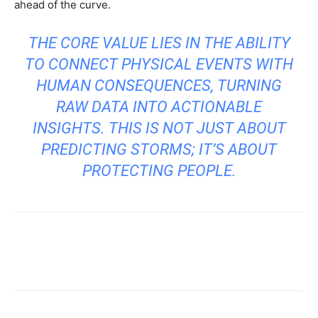
ahead of the curve.
THE CORE VALUE LIES IN THE ABILITY
TO CONNECT PHYSICAL EVENTS WITH
HUMAN CONSEQUENCES, TURNING
RAW DATA INTO ACTIONABLE
INSIGHTS. THIS IS NOT JUST ABOUT
PREDICTING STORMS; IT’S ABOUT
PROTECTING PEOPLE.