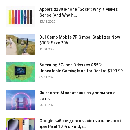
Apple’s $230 iPhone “Sock”: Why It Makes
Sense (And Why It...
15.11.2025
DJI Osmo Mobile 7P Gimbal Stabilizer Now
$103: Save 20%
11.01.2026
Samsung 27-Inch Odyssey G55C:
Unbeatable Gaming Monitor Deal at $199.99
05.11.2025
Як задати AI запитання за допомогою
чатів
26.09.2025
Google вибрав довговічність з плавності
для Pixel 10 Pro Fold, і...