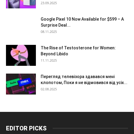
23.09.2025
Google Pixel 10 Now Available for $599 – A
Surprise Deal...
08.11.2025
The Rise of Testosterone for Women:
Beyond Libido
11.11.2025
Перегляд телевізора здавався мені
клопотом, Поки я не відмовився від усіх...
02.08.2025
EDITOR PICKS