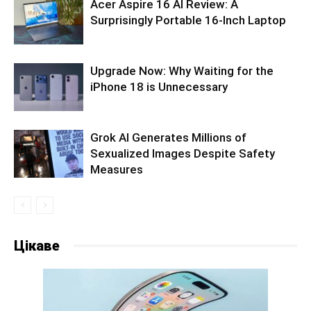
Acer Aspire 16 AI Review: A
Surprisingly Portable 16-Inch Laptop
Upgrade Now: Why Waiting for the
iPhone 18 is Unnecessary
Grok AI Generates Millions of
Sexualized Images Despite Safety
Measures
Цікаве