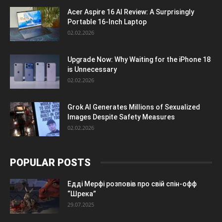
Acer Aspire 16 AI Review: A Surprisingly
Portable 16-Inch Laptop
02.02.2026
Upgrade Now: Why Waiting for the iPhone 18
is Unnecessary
02.02.2026
Grok AI Generates Millions of Sexualized
Images Despite Safety Measures
02.02.2026
POPULAR POSTS
Едді Мерфі розповів про свій спін-офф
“Шрека”
29.07.2025