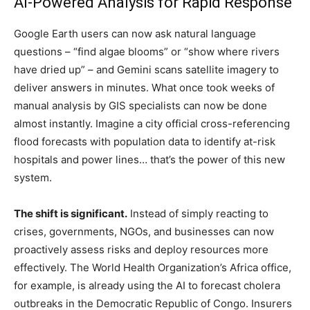
AI-Powered Analysis for Rapid Response
Google Earth users can now ask natural language
questions – “find algae blooms” or “show where rivers
have dried up” – and Gemini scans satellite imagery to
deliver answers in minutes. What once took weeks of
manual analysis by GIS specialists can now be done
almost instantly. Imagine a city official cross-referencing
flood forecasts with population data to identify at-risk
hospitals and power lines… that’s the power of this new
system.
The shift is significant.
Instead of simply reacting to
crises, governments, NGOs, and businesses can now
proactively assess risks and deploy resources more
effectively. The World Health Organization’s Africa office,
for example, is already using the AI to forecast cholera
outbreaks in the Democratic Republic of Congo. Insurers