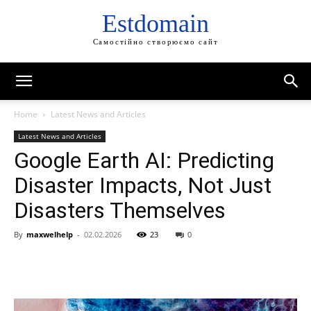
Estdomain
Самостійно створюємо сайт
Home
Latest News and Articles
Latest News and Articles
Google Earth AI: Predicting
Disaster Impacts, Not Just
Disasters Themselves
By
maxwelhelp
-
02.02.2026
23
0