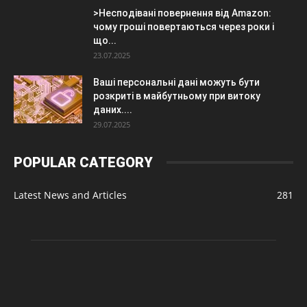
>Несподівані повернення від Amazon:
чому гроші повертаються через роки і
що...
23.07.2025
Ваші персональні дані можуть бути
розкриті в майбутньому при витоку
даних....
29.07.2025
POPULAR CATEGORY
Latest News and Articles
281