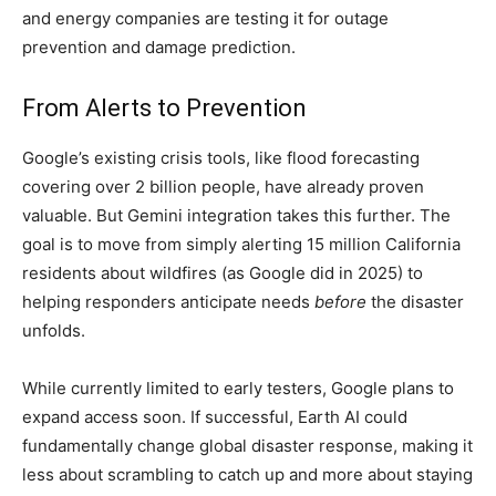
and energy companies are testing it for outage
prevention and damage prediction.
From Alerts to Prevention
Google’s existing crisis tools, like flood forecasting
covering over 2 billion people, have already proven
valuable. But Gemini integration takes this further. The
goal is to move from simply alerting 15 million California
residents about wildfires (as Google did in 2025) to
helping responders anticipate needs
before
the disaster
unfolds.
While currently limited to early testers, Google plans to
expand access soon. If successful, Earth AI could
fundamentally change global disaster response, making it
less about scrambling to catch up and more about staying