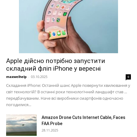
Apple дійсно потрібно запустити
складний фліп iPhone у вересні
maxwelhelp
-
03.10.2025
0
Складання iPhone: Останній шанс Apple повернути хвилювання у
світ технологій? В останні роки технологічний ландшафт став ...
передбачуваним. Наче всі виробники смартфонів одночасно
погодилися...
Amazon Drone Cuts Internet Cable, Faces
FAA Probe
28.11.2025