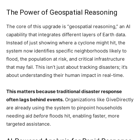
The Power of Geospatial Reasoning
The core of this upgrade is “geospatial reasoning,” an AI
capability that integrates different layers of Earth data.
Instead of just showing where a cyclone might hit, the
system now identifies specific neighborhoods likely to
flood, the population at risk, and critical infrastructure
that may fail. This isn’t just about tracking disasters; it’s
about understanding their human impact in real-time.
This matters because traditional disaster response
often lags behind events.
Organizations like GiveDirectly
are already using the system to pinpoint households
needing aid
before
floods hit, enabling faster, more
targeted assistance.