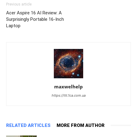
Previous article
Acer Aspire 16 AI Review: A
Surprisingly Portable 16-Inch
Laptop
maxwelhelp
https://ttt.1ca.com.ua
RELATED ARTICLES
MORE FROM AUTHOR