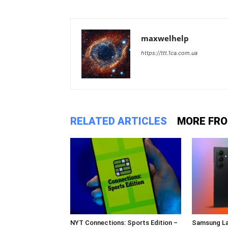
maxwelhelp
https://ttt.1ca.com.ua
RELATED ARTICLES
MORE FR
NYT Connections: Sports Edition –
Samsung La