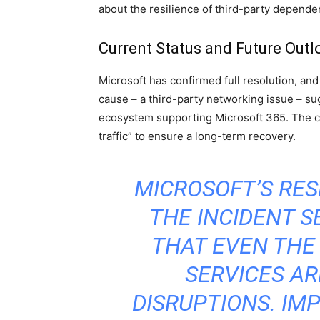
about the resilience of third-party dependen
Current Status and Future Outl
Microsoft has confirmed full resolution, an
cause – a third-party networking issue – sug
ecosystem supporting Microsoft 365. The c
traffic” to ensure a long-term recovery.
MICROSOFT’S RES
THE INCIDENT S
THAT EVEN THE
SERVICES AR
DISRUPTIONS. I