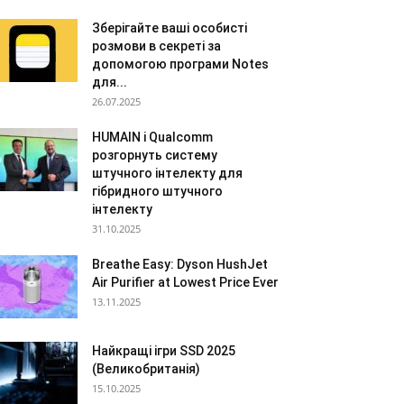
Зберігайте ваші особисті
розмови в секреті за
допомогою програми Notes
для...
26.07.2025
HUMAIN і Qualcomm
розгорнуть систему
штучного інтелекту для
гібридного штучного
інтелекту
31.10.2025
Breathe Easy: Dyson HushJet
Air Purifier at Lowest Price Ever
13.11.2025
Найкращі ігри SSD 2025
(Великобританія)
15.10.2025