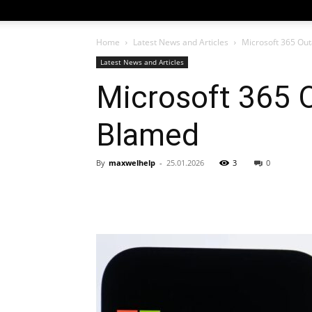
Home
Latest News and Articles
Microsoft 365 Ou
Latest News and Articles
Microsoft 365 
Blamed
By
maxwelhelp
-
25.01.2026
3
0