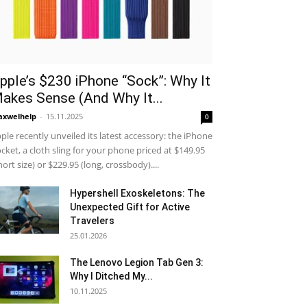
pple’s $230 iPhone “Sock”: Why It
akes Sense (And Why It...
xwelhelp
-
15.11.2025
0
ple recently unveiled its latest accessory: the iPhone
cket, a cloth sling for your phone priced at $149.95
hort size) or $229.95 (long, crossbody)....
Hypershell Exoskeletons: The
Unexpected Gift for Active
Travelers
25.01.2026
The Lenovo Legion Tab Gen 3:
Why I Ditched My...
10.11.2025