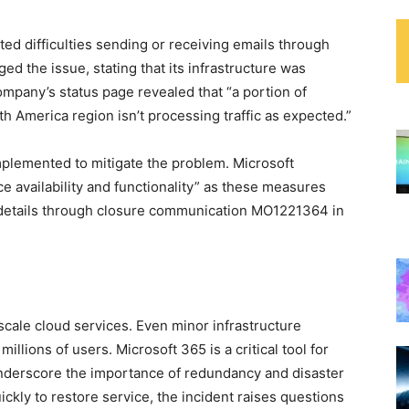
ed difficulties sending or receiving emails through
ed the issue, stating that its infrastructure was
ompany’s status page revealed that “a portion of
h America region isn’t processing traffic as expected.”
plemented to mitigate the problem. Microsoft
 availability and functionality” as these measures
 details through closure communication MO1221364 in
-scale cloud services. Even minor infrastructure
illions of users. Microsoft 365 is a critical tool for
underscore the importance of redundancy and disaster
ckly to restore service, the incident raises questions