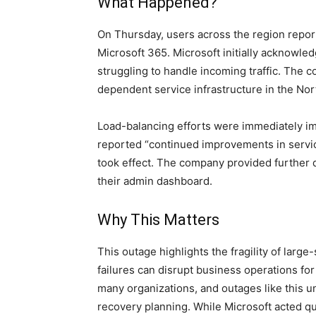
What Happened?
On Thursday, users across the region report
Microsoft 365. Microsoft initially acknowledg
struggling to handle incoming traffic. The c
dependent service infrastructure in the Nort
Load-balancing efforts were immediately im
reported “continued improvements in service
took effect. The company provided further
their admin dashboard.
Why This Matters
This outage highlights the fragility of large
failures can disrupt business operations for m
many organizations, and outages like this 
recovery planning. While Microsoft acted qui