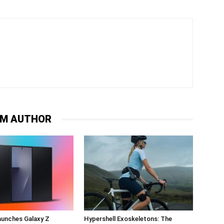
OM AUTHOR
unches Galaxy Z
Hypershell Exoskeletons: The