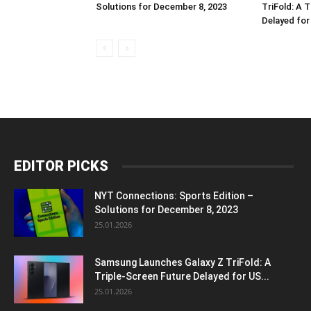
Solutions for December 8, 2023
TriFold: A 
Delayed fo
EDITOR PICKS
NYT Connections: Sports Edition –
Solutions for December 8, 2023
25.01.2026
Samsung Launches Galaxy Z TriFold: A
Triple-Screen Future Delayed for US...
25.01.2026