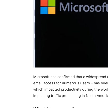
Microsoft has confirmed that a widespread o
email access for numerous users – has been 
which impacted productivity during the wor
impacting traffic processing in North Ameri