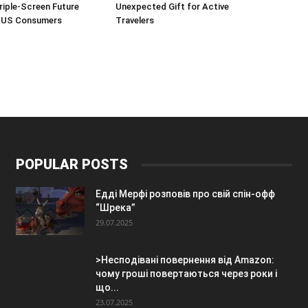
Triple-Screen Future
Unexpected Gift for Active
r US Consumers
Travelers
POPULAR POSTS
Едді Мерфі розповів про свій спін-офф
“Шрека”
29.07.2025
>Несподівані повернення від Amazon:
чому гроші повертаються через роки і
що...
23.07.2025