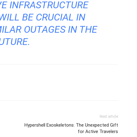
VE INFRASTRUCTURE
ILL BE CRUCIAL IN
ILAR OUTAGES IN THE
UTURE.
Next article
Hypershell Exoskeletons: The Unexpected Gift
for Active Travelers