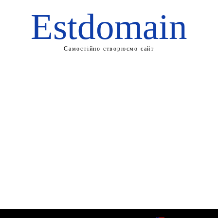
Estdomain
Самостійно створюємо сайт