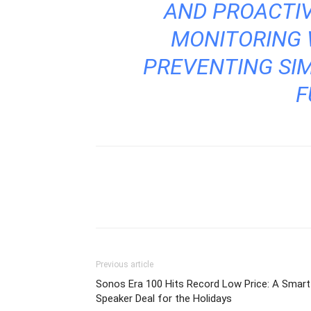
AND PROACTI
MONITORING W
PREVENTING SIM
F
Previous article
Sonos Era 100 Hits Record Low Price: A Smart
Speaker Deal for the Holidays