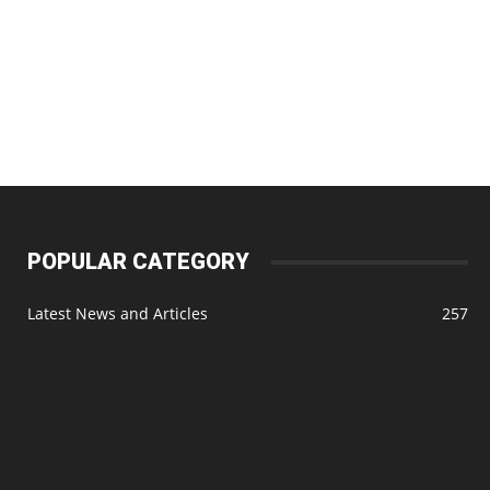
POPULAR CATEGORY
Latest News and Articles
257