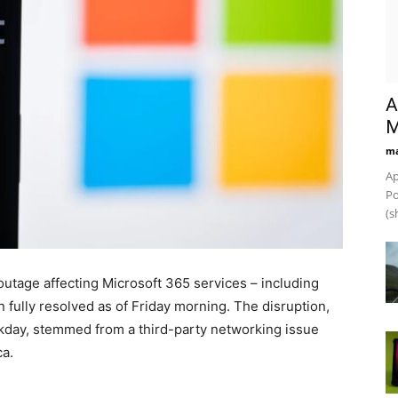
A
M
ma
Ap
Po
(s
utage affecting Microsoft 365 services – including
fully resolved as of Friday morning. The disruption,
kday, stemmed from a third-party networking issue
ca.