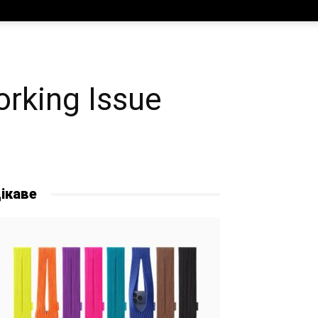
rking Issue
ікаве