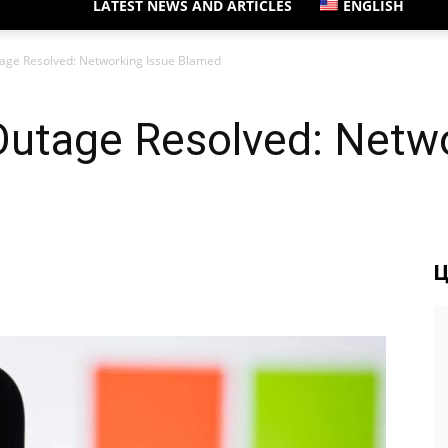
LATEST NEWS AND ARTICLES
ENGLISH
tage Resolved: Networking Issue Blamed
Outage Resolved: Netwo
Ц