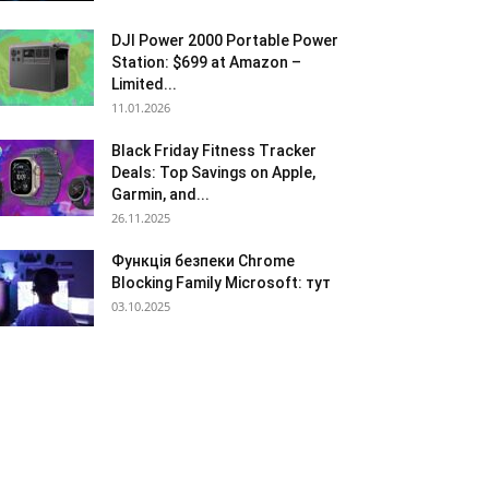
DJI Power 2000 Portable Power
Station: $699 at Amazon –
Limited...
11.01.2026
Black Friday Fitness Tracker
Deals: Top Savings on Apple,
Garmin, and...
26.11.2025
Функція безпеки Chrome
Blocking Family Microsoft: тут
03.10.2025