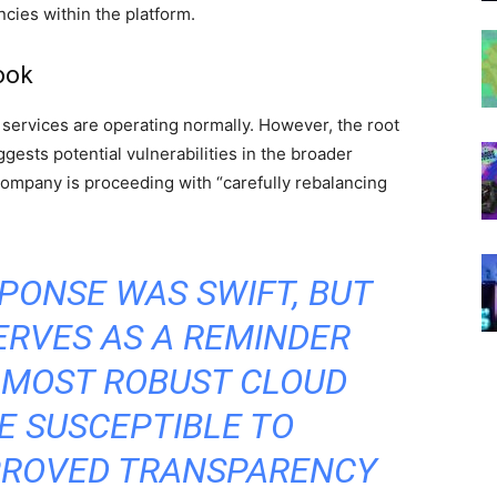
cies within the platform.
ook
d services are operating normally. However, the root
gests potential vulnerabilities in the broader
ompany is proceeding with “carefully rebalancing
PONSE WAS SWIFT, BUT
ERVES AS A REMINDER
 MOST ROBUST CLOUD
E SUSCEPTIBLE TO
MPROVED TRANSPARENCY