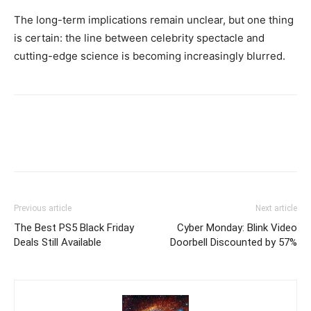
The long-term implications remain unclear, but one thing
is certain: the line between celebrity spectacle and
cutting-edge science is becoming increasingly blurred.
Previous article
Next article
The Best PS5 Black Friday
Cyber Monday: Blink Video
Deals Still Available
Doorbell Discounted by 57%