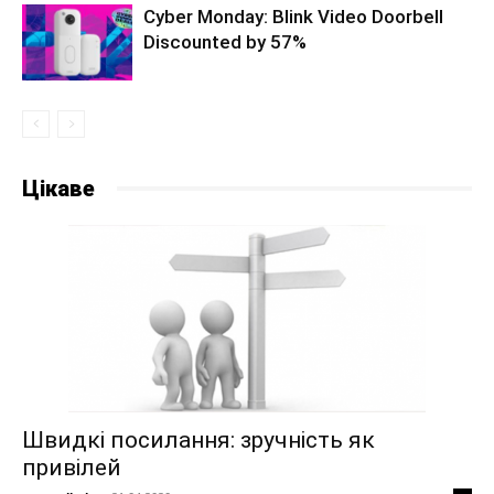
Cyber Monday: Blink Video Doorbell
Discounted by 57%
Цікаве
Швидкі посилання: зручність як
привілей