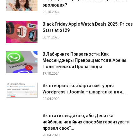
эволюция?
22.10.2024
Black Friday Apple Watch Deals 2025: Prices
Start at $129
30.11.2025
В Лабиринте Приватности: Как
Мессенджеры Превращаются в Арены
Политической Пропаганды
17.10.2024
Як створюється карта сайту для
Wordpress і Joomla – шпаргалка для...
22.04.2020
Як стати невдахою, або Десятка
найбільш надійних способів гарантувати
провал своєї...
20.04.2020