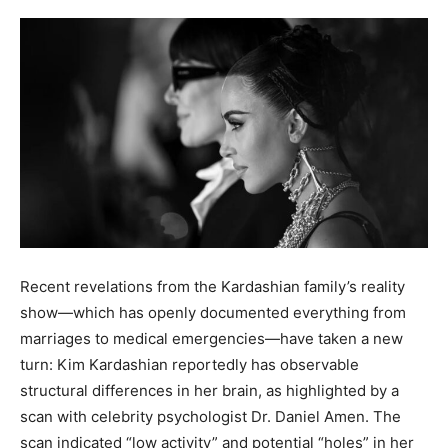
Recent revelations from the Kardashian family’s reality
show—which has openly documented everything from
marriages to medical emergencies—have taken a new
turn: Kim Kardashian reportedly has observable
structural differences in her brain, as highlighted by a
scan with celebrity psychologist Dr. Daniel Amen. The
scan indicated “low activity” and potential “holes” in her