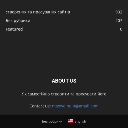
створення та просування сайтів
932
Без рубрики
207
Featured
0
ABOUT US
Як самостійно створити та просувати його
Contact us:
maxwelhelp@gmail.com
Без рубрики
English