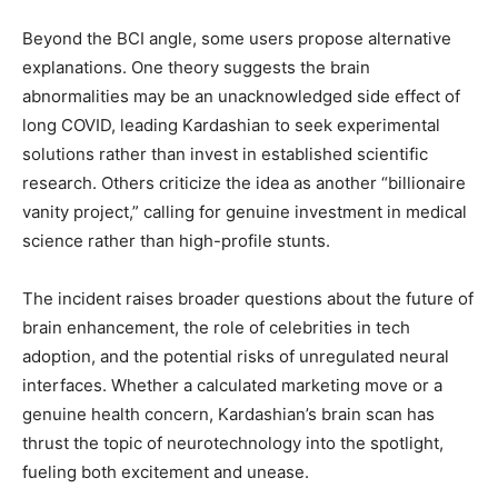
Beyond the BCI angle, some users propose alternative
explanations. One theory suggests the brain
abnormalities may be an unacknowledged side effect of
long COVID, leading Kardashian to seek experimental
solutions rather than invest in established scientific
research. Others criticize the idea as another “billionaire
vanity project,” calling for genuine investment in medical
science rather than high-profile stunts.
The incident raises broader questions about the future of
brain enhancement, the role of celebrities in tech
adoption, and the potential risks of unregulated neural
interfaces. Whether a calculated marketing move or a
genuine health concern, Kardashian’s brain scan has
thrust the topic of neurotechnology into the spotlight,
fueling both excitement and unease.