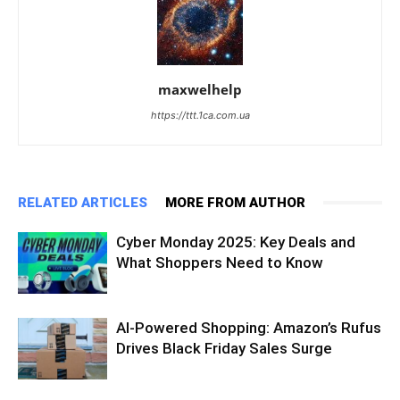
maxwelhelp
https://ttt.1ca.com.ua
RELATED ARTICLES
MORE FROM AUTHOR
Cyber Monday 2025: Key Deals and
What Shoppers Need to Know
AI-Powered Shopping: Amazon’s Rufus
Drives Black Friday Sales Surge