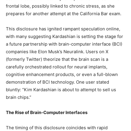
frontal lobe, possibly linked to chronic stress, as she
prepares for another attempt at the California Bar exam.
This disclosure has ignited rampant speculation online,
with many suggesting Kardashian is setting the stage for
a future partnership with brain-computer interface (BCI)
companies like Elon Musk’s Neuralink. Users on X
(formerly Twitter) theorize that the brain scan is a
carefully orchestrated rollout for neural implants,
cognitive enhancement products, or even a full-blown
demonstration of BCI technology. One user stated
bluntly: “Kim Kardashian is about to attempt to sell us
brain chips.”
The Rise of Brain-Computer Interfaces
The timing of this disclosure coincides with rapid