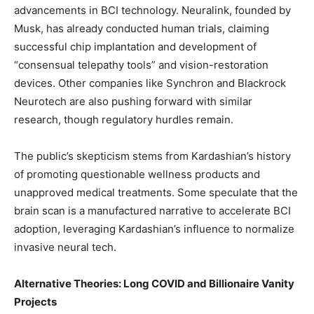
advancements in BCI technology. Neuralink, founded by
Musk, has already conducted human trials, claiming
successful chip implantation and development of
“consensual telepathy tools” and vision-restoration
devices. Other companies like Synchron and Blackrock
Neurotech are also pushing forward with similar
research, though regulatory hurdles remain.
The public’s skepticism stems from Kardashian’s history
of promoting questionable wellness products and
unapproved medical treatments. Some speculate that the
brain scan is a manufactured narrative to accelerate BCI
adoption, leveraging Kardashian’s influence to normalize
invasive neural tech.
Alternative Theories: Long COVID and Billionaire Vanity
Projects