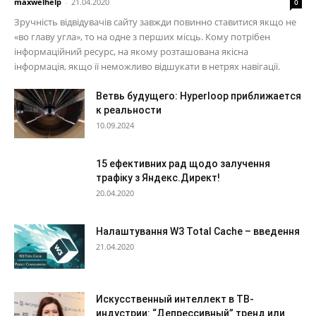
maxwelhelp
-
21.04.2020
0
Зручність відвідувачів сайту завжди повинно ставитися якщо не
«во главу угла», то на одне з перших місць. Кому потрібен
інформаційний ресурс, на якому розташована якісна
інформація, якщо її неможливо відшукати в нетрях навігації.
Ветвь будущего: Hyperloop приближается
к реальности
10.09.2024
15 ефективних рад щодо залучення
трафіку з Яндекс.Директ!
20.04.2020
Налаштування W3 Total Cache – введення
21.04.2020
Искусственный интеллект в ТВ-
индустрии: “Депрессивный” тренд или