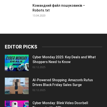
Командний файл пошуковиків –
Robots.txt
13.04.2020
EDITOR PICKS
Cyber Monday 2025: Key Deals and What
Shoppers Need to Know
02.12.2025
AI-Powered Shopping: Amazon’s Rufus
Drives Black Friday Sales Surge
02.12.2025
Cyber Monday: Blink Video Doorbell