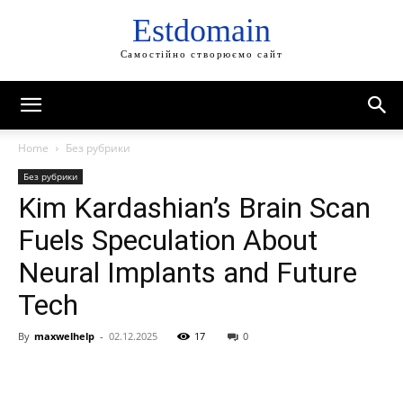
Estdomain
Самостійно створюємо сайт
Home
Без рубрики
Без рубрики
Kim Kardashian’s Brain Scan
Fuels Speculation About
Neural Implants and Future
Tech
By
maxwelhelp
-
02.12.2025
17
0