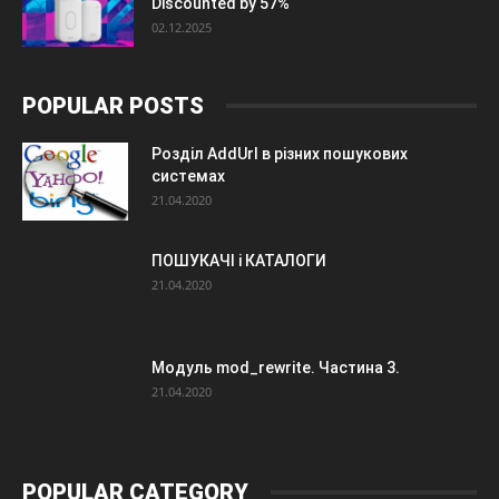
Discounted by 57%
02.12.2025
POPULAR POSTS
Розділ AddUrl в різних пошукових
системах
21.04.2020
ПОШУКАЧІ і КАТАЛОГИ
21.04.2020
Модуль mod_rewrite. Частина 3.
21.04.2020
POPULAR CATEGORY