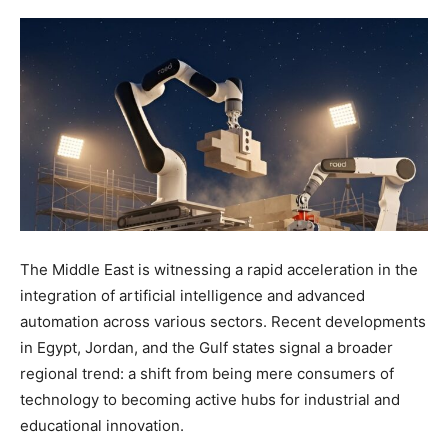
The Middle East is witnessing a rapid acceleration in the
integration of artificial intelligence and advanced
automation across various sectors. Recent developments
in Egypt, Jordan, and the Gulf states signal a broader
regional trend: a shift from being mere consumers of
technology to becoming active hubs for industrial and
educational innovation.