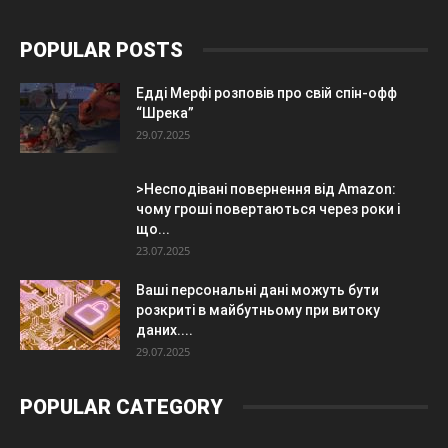
POPULAR POSTS
Едді Мерфі розповів про свій спін-офф
“Шрека”
29.07.2025
>Несподівані повернення від Amazon:
чому гроші повертаються через роки і
що...
23.07.2025
Ваші персональні дані можуть бути
розкриті в майбутньому при витоку
даних....
29.07.2025
POPULAR CATEGORY