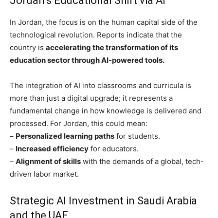
Jordan’s Educational Shift via AI
In Jordan, the focus is on the human capital side of the
technological revolution. Reports indicate that the
country is
accelerating the transformation of its
education sector through AI-powered tools.
The integration of AI into classrooms and curricula is
more than just a digital upgrade; it represents a
fundamental change in how knowledge is delivered and
processed. For Jordan, this could mean:
–
Personalized learning paths
for students.
–
Increased efficiency
for educators.
–
Alignment of skills
with the demands of a global, tech-
driven labor market.
Strategic AI Investment in Saudi Arabia
and the UAE