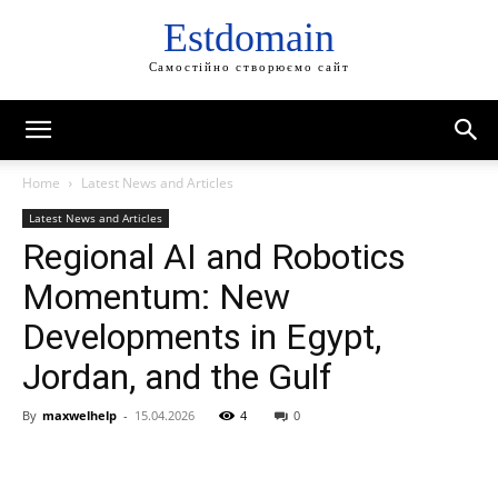
Estdomain
Самостійно створюємо сайт
Home
Latest News and Articles
Latest News and Articles
Regional AI and Robotics
Momentum: New
Developments in Egypt,
Jordan, and the Gulf
By
maxwelhelp
-
15.04.2026
4
0