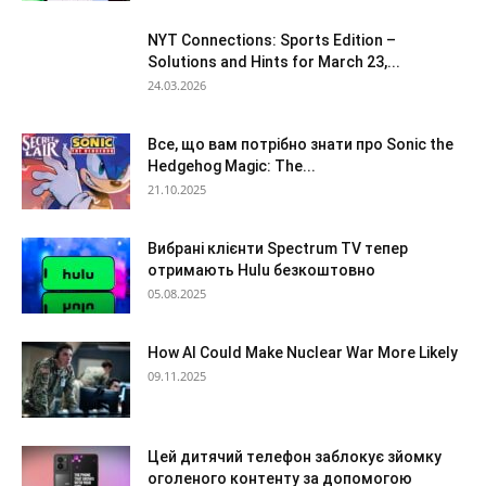
NYT Connections: Sports Edition –
Solutions and Hints for March 23,...
24.03.2026
Все, що вам потрібно знати про Sonic the
Hedgehog Magic: The...
21.10.2025
Вибрані клієнти Spectrum TV тепер
отримають Hulu безкоштовно
05.08.2025
How AI Could Make Nuclear War More Likely
09.11.2025
Цей дитячий телефон заблокує зйомку
оголеного контенту за допомогою