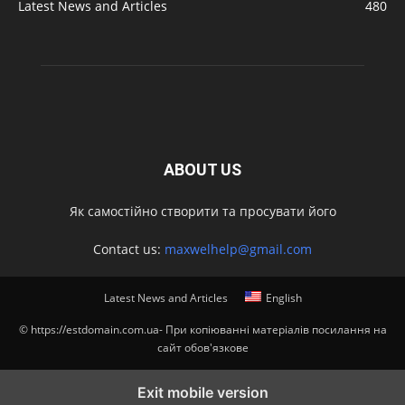
Latest News and Articles
480
ABOUT US
Як самостійно створити та просувати його
Contact us:
maxwelhelp@gmail.com
Latest News and Articles
English
© https://estdomain.com.ua- При копіюванні матеріалів посилання на
сайт обов'язкове
Exit mobile version