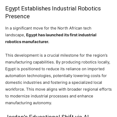
Egypt Establishes Industrial Robotics
Presence
In a significant move for the North African tech
landscape,
Egypt has launched its first industrial
robotics manufacturer.
This development is a crucial milestone for the region’s
manufacturing capabilities. By producing robotics locally,
Egypt is positioned to reduce its reliance on imported
automation technologies, potentially lowering costs for
domestic industries and fostering a specialized local
workforce. This move aligns with broader regional efforts
to modernize industrial processes and enhance
manufacturing autonomy.