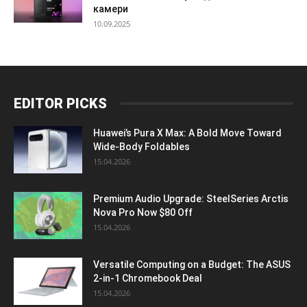
камери
10.09.2025
EDITOR PICKS
Huawei’s Pura X Max: A Bold Move Toward
Wide-Body Foldables
15.04.2026
Premium Audio Upgrade: SteelSeries Arctis
Nova Pro Now $80 Off
15.04.2026
Versatile Computing on a Budget: The ASUS
2-in-1 Chromebook Deal
15.04.2026