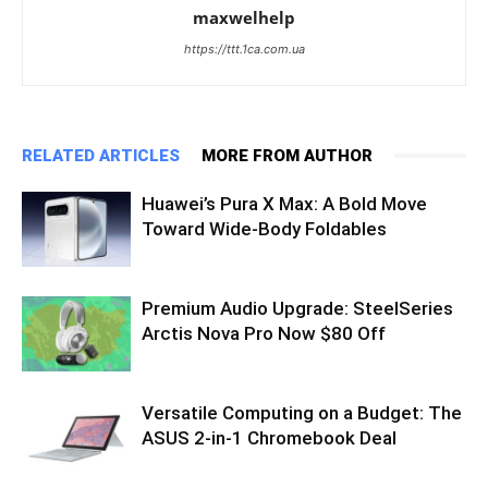
maxwelhelp
https://ttt.1ca.com.ua
RELATED ARTICLES
MORE FROM AUTHOR
Huawei’s Pura X Max: A Bold Move
Toward Wide-Body Foldables
Premium Audio Upgrade: SteelSeries
Arctis Nova Pro Now $80 Off
Versatile Computing on a Budget: The
ASUS 2-in-1 Chromebook Deal