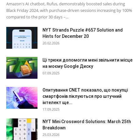
Amazon's AI chatbot, Rufus, demonstrably boosted sales during
Black Friday 2024, with purchase-driven sessions increasing by 100%
compared to the prior 30 days –...
NYT Strands Puzzle #657 Solution and
Hints for December 20
20.02.2026
Ці трюки допомогли мені звільнити місце
на моєму Google Диску
07.09.2025
Опитування CNET показало, що покупці
смартфонів піклуються про штучний
інтелект ще...
17.09.2025
NYT Mini Crossword Solutions: March 25th
Breakdown
25.03.2026