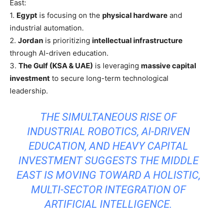
East:
1.
Egypt
is focusing on the
physical hardware
and
industrial automation.
2.
Jordan
is prioritizing
intellectual infrastructure
through AI-driven education.
3.
The Gulf (KSA & UAE)
is leveraging
massive capital
investment
to secure long-term technological
leadership.
THE SIMULTANEOUS RISE OF
INDUSTRIAL ROBOTICS, AI-DRIVEN
EDUCATION, AND HEAVY CAPITAL
INVESTMENT SUGGESTS THE MIDDLE
EAST IS MOVING TOWARD A HOLISTIC,
MULTI-SECTOR INTEGRATION OF
ARTIFICIAL INTELLIGENCE.