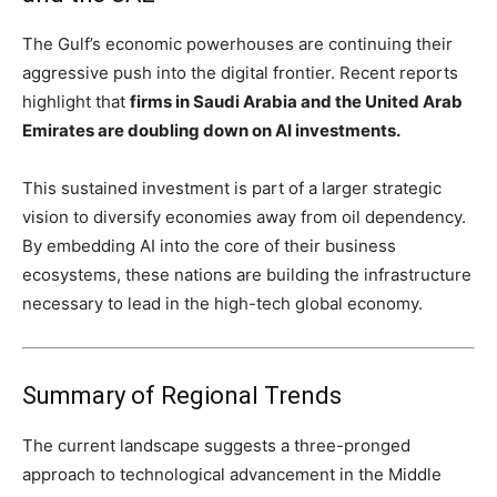
The Gulf’s economic powerhouses are continuing their
aggressive push into the digital frontier. Recent reports
highlight that
firms in Saudi Arabia and the United Arab
Emirates are doubling down on AI investments.
This sustained investment is part of a larger strategic
vision to diversify economies away from oil dependency.
By embedding AI into the core of their business
ecosystems, these nations are building the infrastructure
necessary to lead in the high-tech global economy.
Summary of Regional Trends
The current landscape suggests a three-pronged
approach to technological advancement in the Middle