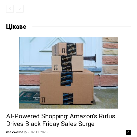
Цікаве
AI-Powered Shopping: Amazon’s Rufus
Drives Black Friday Sales Surge
maxwelhelp
-
02.12.2025
0