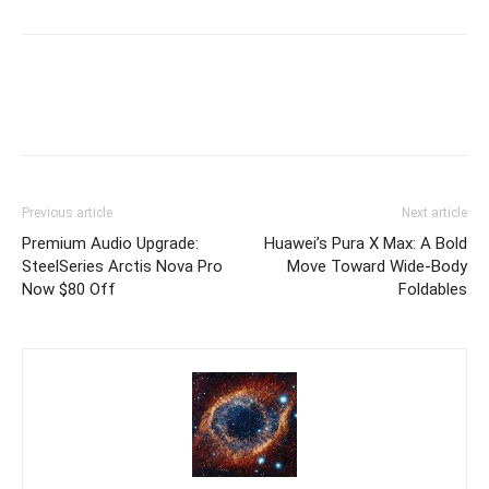
Previous article
Next article
Premium Audio Upgrade:
Huawei’s Pura X Max: A Bold
SteelSeries Arctis Nova Pro
Move Toward Wide-Body
Now $80 Off
Foldables